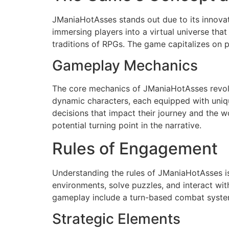
JManiaHotAsses stands out due to its innovat
immersing players into a virtual universe that 
traditions of RPGs. The game capitalizes on 
Gameplay Mechanics
The core mechanics of JManiaHotAsses revolv
dynamic characters, each equipped with unique
decisions that impact their journey and the 
potential turning point in the narrative.
Rules of Engagement
Understanding the rules of JManiaHotAsses is
environments, solve puzzles, and interact wi
gameplay include a turn-based combat system t
Strategic Elements