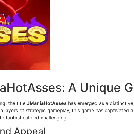
iaHotAsses: A Unique 
g, the title
JManiaHotAsses
has emerged as a distinctive
layers of strategic gameplay, this game has captivated a di
th fantastical and challenging.
nd Appeal