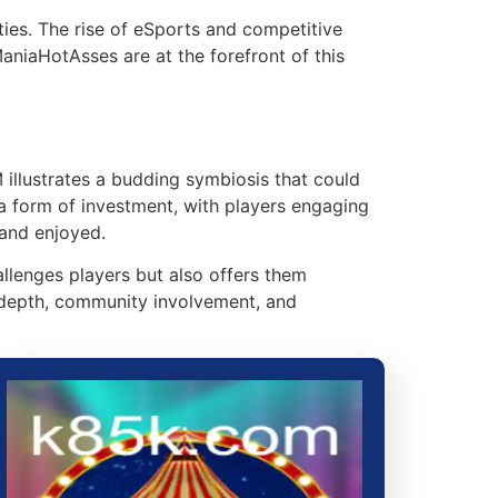
ties. The rise of eSports and competitive
aniaHotAsses are at the forefront of this
illustrates a budding symbiosis that could
a form of investment, with players engaging
and enjoyed.
allenges players but also offers them
 depth, community involvement, and