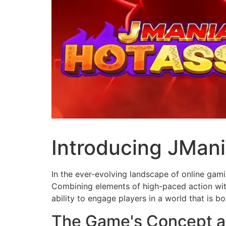
Introducing JMan
In the ever-evolving landscape of online gamin
Combining elements of high-paced action with 
ability to engage players in a world that is bo
The Game's Concept a