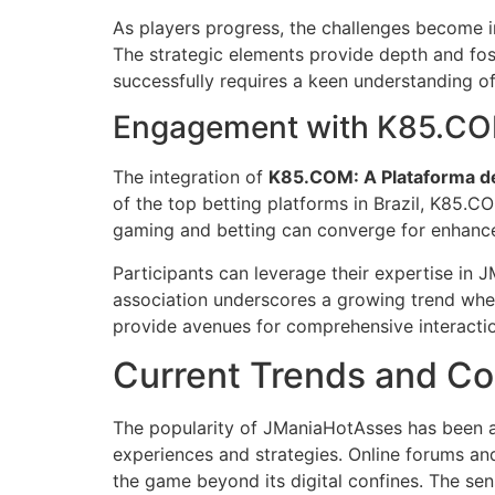
As players progress, the challenges become 
The strategic elements provide depth and fos
successfully requires a keen understanding of 
Engagement with K85.C
The integration of
K85.COM: A Plataforma de
of the top betting platforms in Brazil, K85.C
gaming and betting can converge for enhan
Participants can leverage their expertise in 
association underscores a growing trend wher
provide avenues for comprehensive interacti
Current Trends and 
The popularity of JManiaHotAsses has been 
experiences and strategies. Online forums an
the game beyond its digital confines. The sens