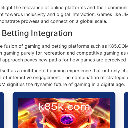
hlight the relevance of online platforms and their communi
 towards inclusivity and digital interaction. Games like JM
monstrate prowess and connect on a global scale.
Betting Integration
he fusion of gaming and betting platforms such as K85.COM 
en gaming purely for recreation and competitive gaming as 
ual approach paves new paths for how games are perceived 
tself as a multifaceted gaming experience that not only ch
m of interactive engagement. The combination of strategic
OM signifies the dynamic future of gaming in a digital age.