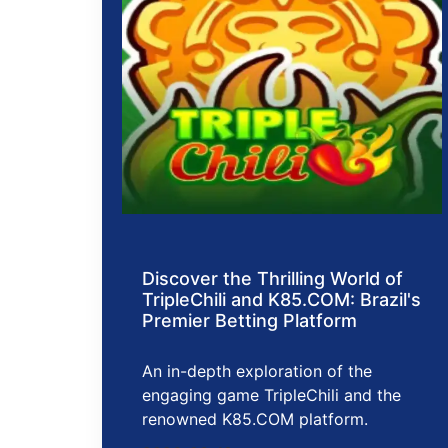
Discover the Thrilling World of
TripleChili and K85.COM: Brazil's
Premier Betting Platform
An in-depth exploration of the
engaging game TripleChili and the
renowned K85.COM platform.