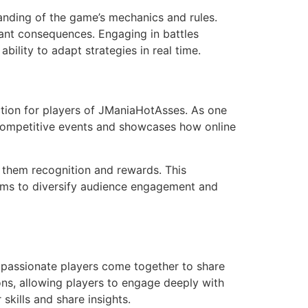
nding of the game’s mechanics and rules.
cant consequences. Engaging in battles
ility to adapt strategies in real time.
tion for players of JManiaHotAsses. As one
n competitive events and showcases how online
n them recognition and rewards. This
orms to diversify audience engagement and
passionate players come together to share
ns, allowing players to engage deeply with
skills and share insights.