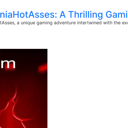
niaHotAsses: A Thrilling Gam
otAsses, a unique gaming adventure intertwined with the e