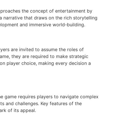
approaches the concept of entertainment by
 a narrative that draws on the rich storytelling
elopment and immersive world-building.
ers are invited to assume the roles of
game, they are required to make strategic
 on player choice, making every decision a
The game requires players to navigate complex
ts and challenges. Key features of the
rk of its appeal.