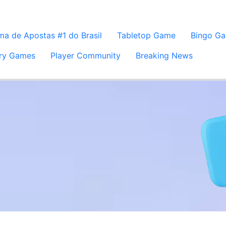
a de Apostas #1 do Brasil
Tabletop Game
Bingo G
ry Games
Player Community
Breaking News