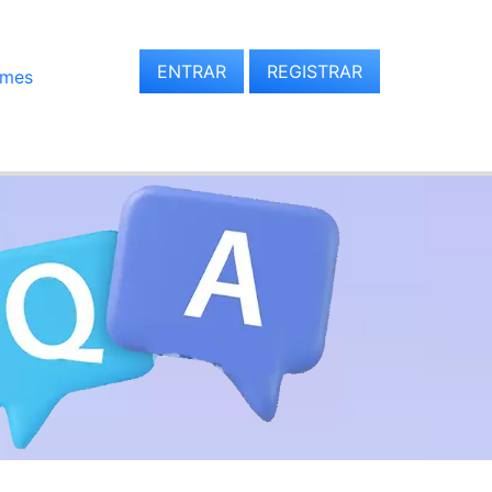
ENTRAR
REGISTRAR
ames