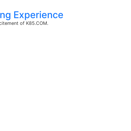
ing Experience
xcitement of K85.COM.