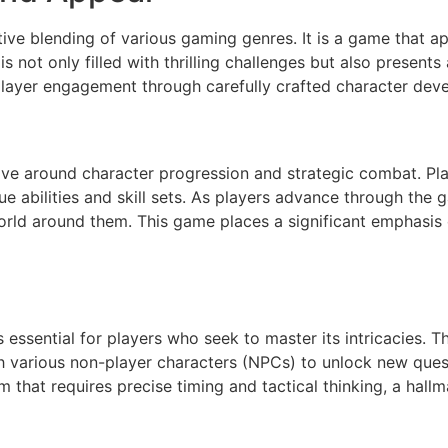
ive blending of various gaming genres. It is a game that 
is not only filled with thrilling challenges but also presents
player engagement through carefully crafted character dev
e around character progression and strategic combat. Play
 abilities and skill sets. As players advance through the 
world around them. This game places a significant emphasis
 essential for players who seek to master its intricacies. 
th various non-player characters (NPCs) to unlock new ques
hat requires precise timing and tactical thinking, a hallma