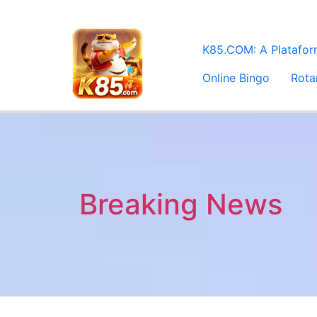
K85.COM: A Plataform
Online Bingo
Rota
Breaking News