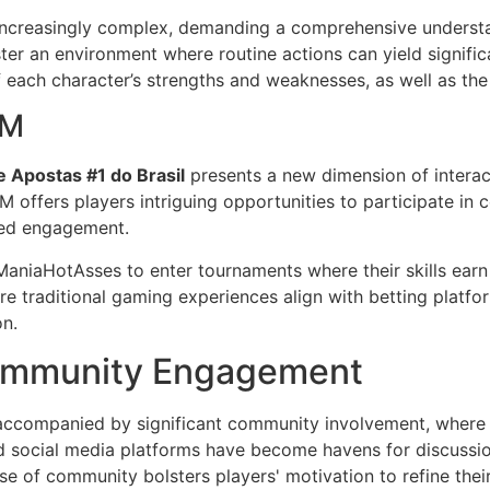
increasingly complex, demanding a comprehensive understa
ter an environment where routine actions can yield signifi
each character’s strengths and weaknesses, as well as the ab
OM
 Apostas #1 do Brasil
presents a new dimension of interac
OM offers players intriguing opportunities to participate i
ced engagement.
JManiaHotAsses to enter tournaments where their skills ear
e traditional gaming experiences align with betting platf
on.
Community Engagement
accompanied by significant community involvement, where 
d social media platforms have become havens for discussio
e of community bolsters players' motivation to refine their 