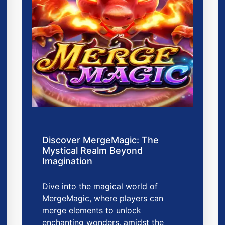
Discover MergeMagic: The
Mystical Realm Beyond
Imagination
Dive into the magical world of
MergeMagic, where players can
merge elements to unlock
enchanting wonders, amidst the