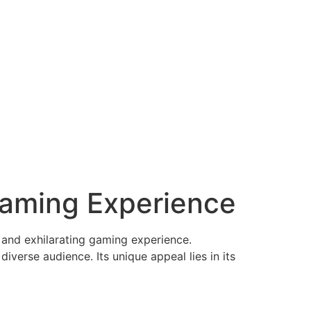
Gaming Experience
 and exhilarating gaming experience.
verse audience. Its unique appeal lies in its