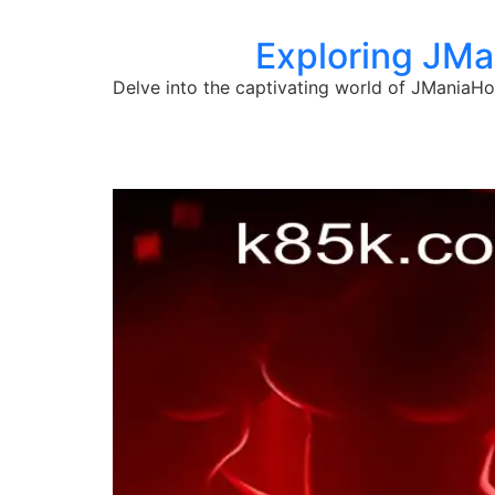
Exploring JMa
Delve into the captivating world of JManiaH