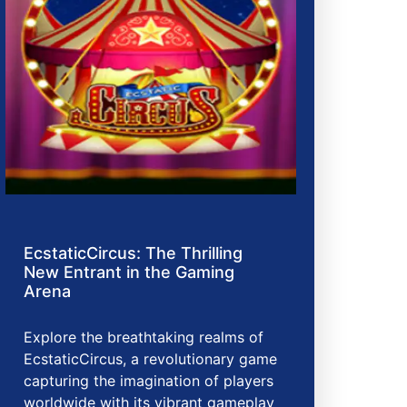
EcstaticCircus: The Thrilling
New Entrant in the Gaming
Arena
Explore the breathtaking realms of
EcstaticCircus, a revolutionary game
capturing the imagination of players
worldwide with its vibrant gameplay