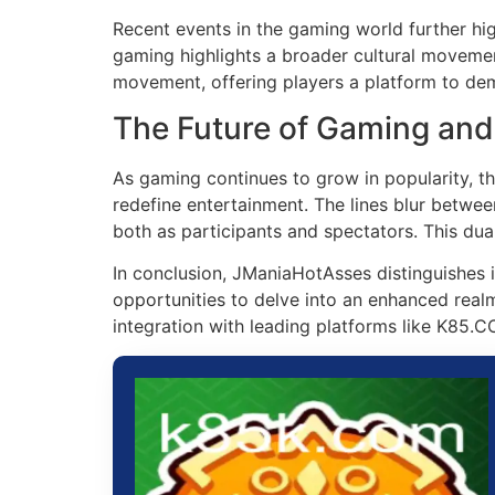
Recent events in the gaming world further hig
gaming highlights a broader cultural movement
movement, offering players a platform to de
The Future of Gaming and 
As gaming continues to grow in popularity, t
redefine entertainment. The lines blur betwe
both as participants and spectators. This d
In conclusion, JManiaHotAsses distinguishes i
opportunities to delve into an enhanced real
integration with leading platforms like K85.C