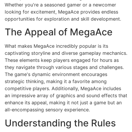
Whether you're a seasoned gamer or a newcomer
looking for excitement, MegaAce provides endless
opportunities for exploration and skill development.
The Appeal of MegaAce
What makes MegaAce incredibly popular is its
captivating storyline and diverse gameplay mechanics.
These elements keep players engaged for hours as
they navigate through various stages and challenges.
The game's dynamic environment encourages
strategic thinking, making it a favorite among
competitive players. Additionally, MegaAce includes
an impressive array of graphics and sound effects that
enhance its appeal, making it not just a game but an
all-encompassing sensory experience.
Understanding the Rules