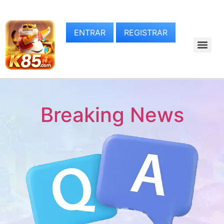
ENTRAR
REGISTRAR
Breaking News