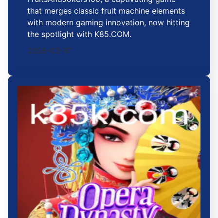
that merges classic fruit machine elements
with modern gaming innovation, now hitting
the spotlight with K85.COM.
2026-03-17