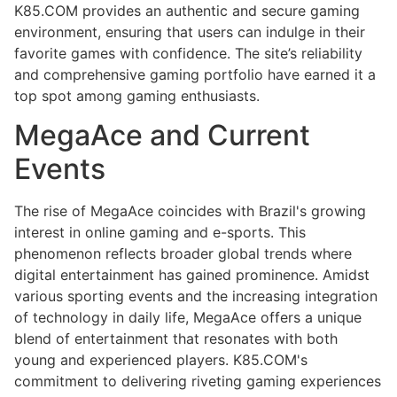
K85.COM provides an authentic and secure gaming
environment, ensuring that users can indulge in their
favorite games with confidence. The site’s reliability
and comprehensive gaming portfolio have earned it a
top spot among gaming enthusiasts.
MegaAce and Current
Events
The rise of MegaAce coincides with Brazil's growing
interest in online gaming and e-sports. This
phenomenon reflects broader global trends where
digital entertainment has gained prominence. Amidst
various sporting events and the increasing integration
of technology in daily life, MegaAce offers a unique
blend of entertainment that resonates with both
young and experienced players. K85.COM's
commitment to delivering riveting gaming experiences