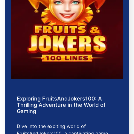
Exploring FruitsAndJokers100: A
Thrilling Adventure in the World of
Gaming
Dive into the exciting world of
FruitsAndJokers100, a captivating game