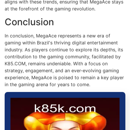
aligns with these trends, ensuring that MegaAce stays
at the forefront of the gaming revolution.
Conclusion
In conclusion, MegaAce represents a new era of
gaming within Brazil's thriving digital entertainment
industry. As players continue to explore its depths, its
contribution to the gaming community, facilitated by
K85.COM, remains undeniable. With a focus on
strategy, engagement, and an ever-evolving gaming
experience, MegaAce is poised to remain a key player
in the gaming arena for years to come.