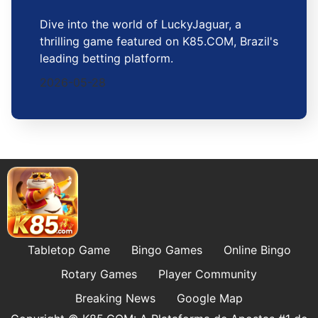
Dive into the world of LuckyJaguar, a
thrilling game featured on K85.COM, Brazil's
leading betting platform.
2026-05-28
Tabletop Game
Bingo Games
Online Bingo
Rotary Games
Player Community
Breaking News
Google Map