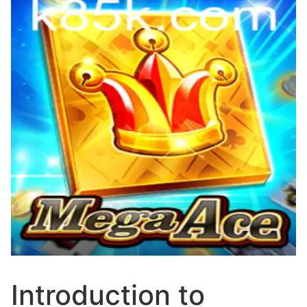
Introduction to