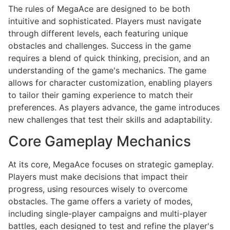
The rules of MegaAce are designed to be both
intuitive and sophisticated. Players must navigate
through different levels, each featuring unique
obstacles and challenges. Success in the game
requires a blend of quick thinking, precision, and an
understanding of the game's mechanics. The game
allows for character customization, enabling players
to tailor their gaming experience to match their
preferences. As players advance, the game introduces
new challenges that test their skills and adaptability.
Core Gameplay Mechanics
At its core, MegaAce focuses on strategic gameplay.
Players must make decisions that impact their
progress, using resources wisely to overcome
obstacles. The game offers a variety of modes,
including single-player campaigns and multi-player
battles, each designed to test and refine the player's