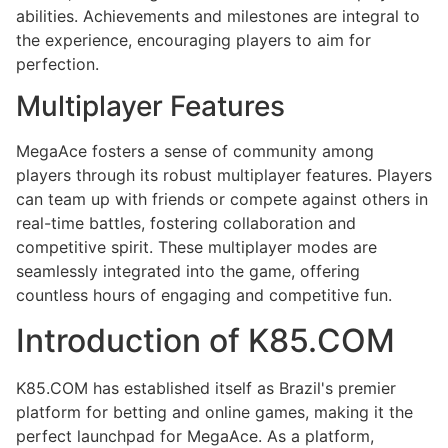
abilities. Achievements and milestones are integral to
the experience, encouraging players to aim for
perfection.
Multiplayer Features
MegaAce fosters a sense of community among
players through its robust multiplayer features. Players
can team up with friends or compete against others in
real-time battles, fostering collaboration and
competitive spirit. These multiplayer modes are
seamlessly integrated into the game, offering
countless hours of engaging and competitive fun.
Introduction of K85.COM
K85.COM has established itself as Brazil's premier
platform for betting and online games, making it the
perfect launchpad for MegaAce. As a platform,