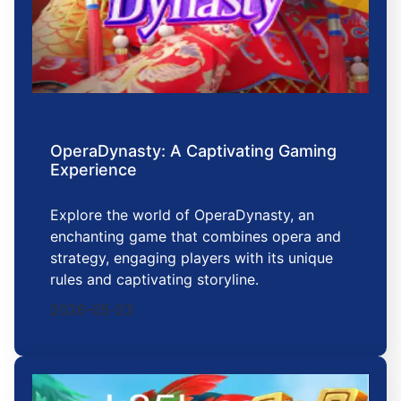
OperaDynasty: A Captivating Gaming
Experience
Explore the world of OperaDynasty, an
enchanting game that combines opera and
strategy, engaging players with its unique
rules and captivating storyline.
2026-05-23