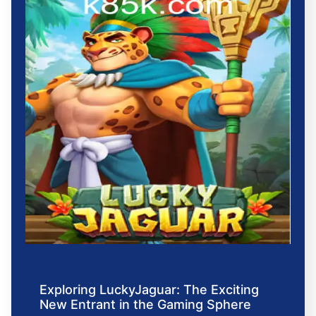
Exploring LuckyJaguar: The Exciting
New Entrant in the Gaming Sphere