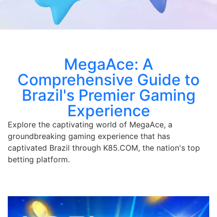
MegaAce: A
Comprehensive Guide to
Brazil's Premier Gaming
Experience
Explore the captivating world of MegaAce, a
groundbreaking gaming experience that has
captivated Brazil through K85.COM, the nation's top
betting platform.