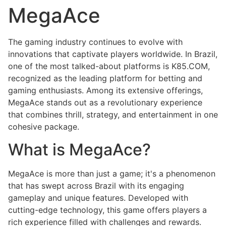
MegaAce
The gaming industry continues to evolve with
innovations that captivate players worldwide. In Brazil,
one of the most talked-about platforms is K85.COM,
recognized as the leading platform for betting and
gaming enthusiasts. Among its extensive offerings,
MegaAce stands out as a revolutionary experience
that combines thrill, strategy, and entertainment in one
cohesive package.
What is MegaAce?
MegaAce is more than just a game; it's a phenomenon
that has swept across Brazil with its engaging
gameplay and unique features. Developed with
cutting-edge technology, this game offers players a
rich experience filled with challenges and rewards.